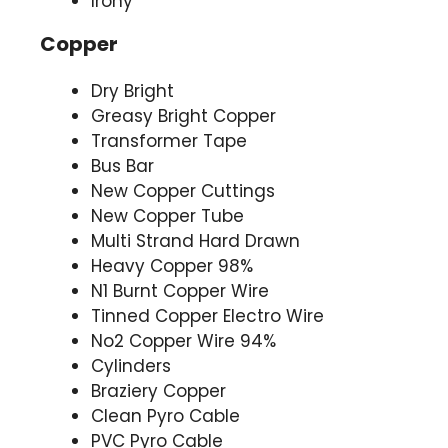
Irony
Copper
Dry Bright
Greasy Bright Copper
Transformer Tape
Bus Bar
New Copper Cuttings
New Copper Tube
Multi Strand Hard Drawn
Heavy Copper 98%
N1 Burnt Copper Wire
Tinned Copper Electro Wire
No2 Copper Wire 94%
Cylinders
Braziery Copper
Clean Pyro Cable
PVC Pyro Cable