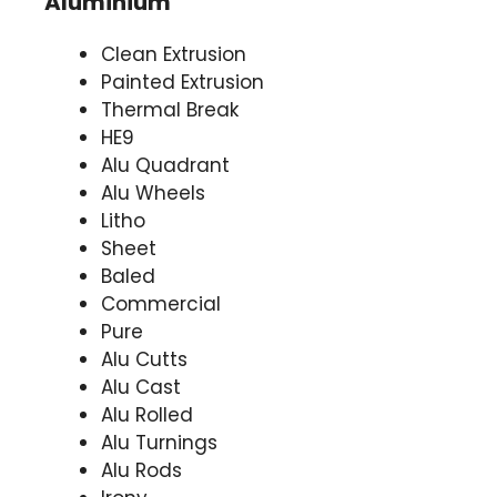
Aluminium
Clean Extrusion
Painted Extrusion
Thermal Break
HE9
Alu Quadrant
Alu Wheels
Litho
Sheet
Baled
Commercial
Pure
Alu Cutts
Alu Cast
Alu Rolled
Alu Turnings
Alu Rods