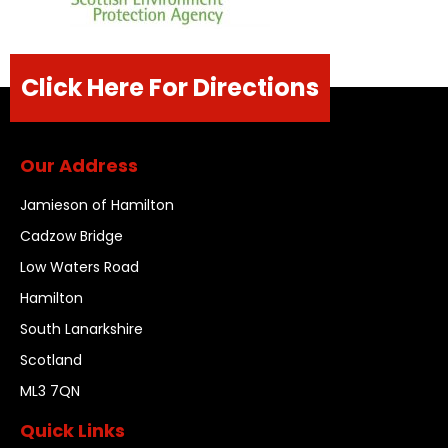
Click Here For Directions
Our Address
Jamieson of Hamilton
Cadzow Bridge
Low Waters Road
Hamilton
South Lanarkshire
Scotland
ML3 7QN
Quick Links