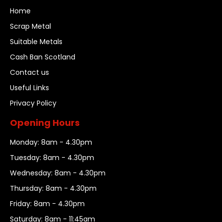
Home
Scrap Metal
Suitable Metals
Cash Ban Scotland
Contact us
Useful Links
Privacy Policy
Opening Hours
Monday: 8am - 4.30pm
Tuesday: 8am - 4.30pm
Wednesday: 8am - 4.30pm
Thursday: 8am - 4.30pm
Friday: 8am - 4.30pm
Saturday: 8am - 11:45am