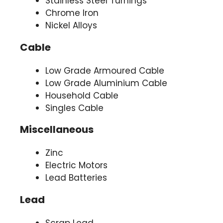
Stainless Steel Turnings
Chrome Iron
Nickel Alloys
Cable
Low Grade Armoured Cable
Low Grade Aluminium Cable
Household Cable
Singles Cable
Miscellaneous
Zinc
Electric Motors
Lead Batteries
Lead
Scrap Lead