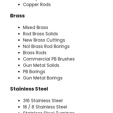
Copper Rods
Brass
Mixed Brass
Rod Brass Solids
New Brass Cuttings
No1 Brass Rod Borings
Brass Rods
Commercial PB Brushes
Gun Metal Solids
PB Borings
Gun Metal Borings
Stainless Steel
316 Stainless Steel
18 / 8 Stainless Steel