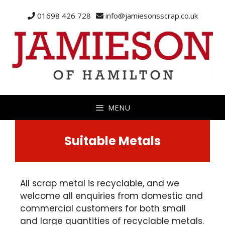
01698 426 728
info@jamiesonsscrap.co.uk
MENU
Suitable Metals
All scrap metal is recyclable, and we
welcome all enquiries from domestic and
commercial customers for both small
and large quantities of recyclable metals.