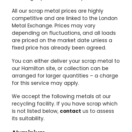
All our scrap metal prices are highly
competitive and are linked to the London
Metal Exchange. Prices may vary
depending on fluctuations, and all loads
are priced on the market date unless a
fixed price has already been agreed.
You can either deliver your scrap metal to
our Hamilton site, or collection can be
arranged for larger quantities – a charge
for this service may apply.
We accept the following metals at our
recycling facility. If you have scrap which
is not listed below,
contact
us to assess
its suitability.